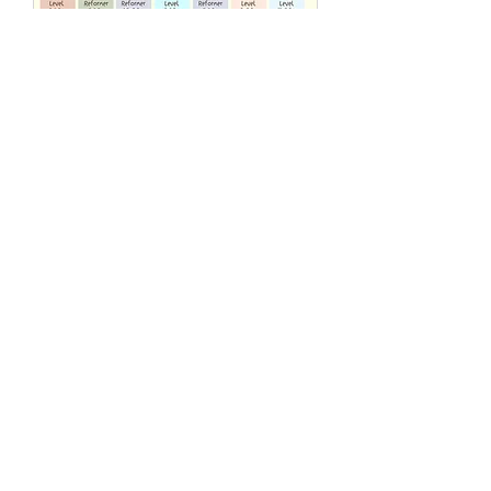
Reformer Group Class
(max. 4 people)
Basic class Have fun with friends or
make friends!
Loading days...
55 min
320
HK$320
港
元
More Info