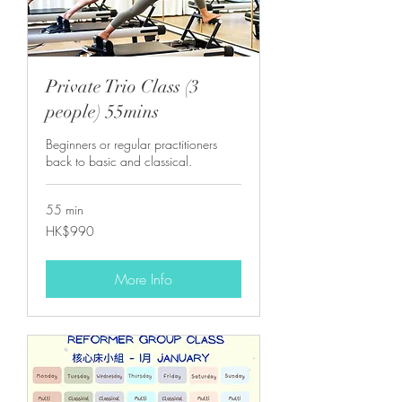
Private Trio Class (3
people) 55mins
Beginners or regular practitioners
back to basic and classical.
55 min
990
HK$990
港
元
More Info