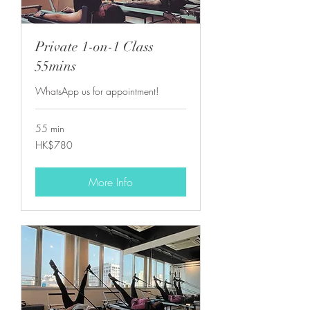
Private 1-on-1 Class
55mins
WhatsApp us for appointment!
55 min
780
HK$780
港
元
More Info