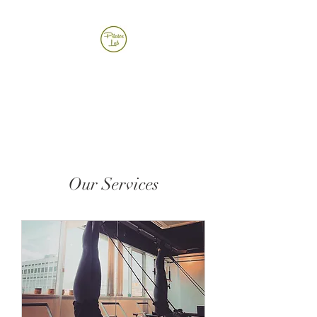
Pilates Lab
Our Services