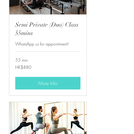
Semi Private (Duo) Class
55mins
WhatsApp us for appointment!
55 min
880
HK$880
港
元
More Info