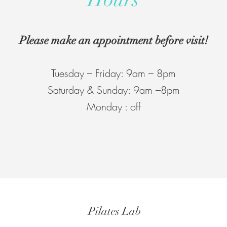
Please make an appointment before visit!
Tuesday – Friday: 9am – 8pm
Saturday & Sunday: 9am –8pm
Monday : off
Pilates Lab