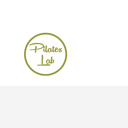
Pilateslabhk@gmail.com
852-6280 9228
Pilates Lab