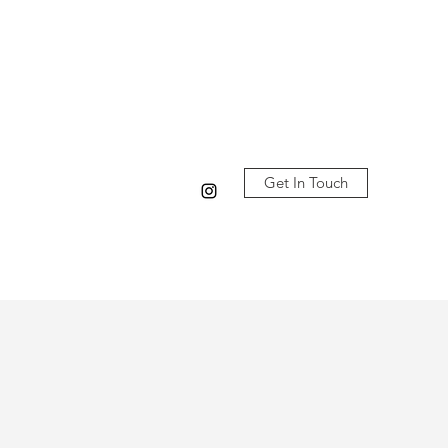
Log In
Get In Touch
Our Studio
Classes
更多